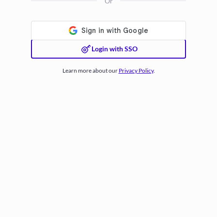
Or
Login with SSO
Learn more about our
Privacy Policy
.