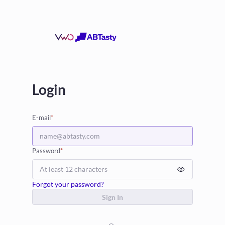
Login
E-mail
*
Password
*
Forgot your password?
Sign In