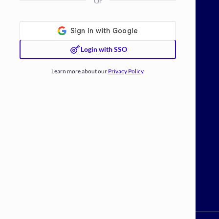
Or
Login with SSO
Learn more about our
Privacy Policy
.