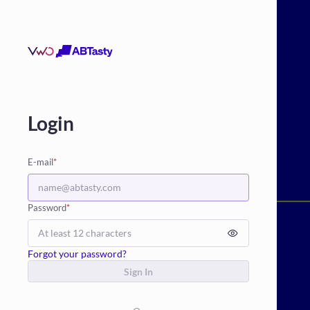
Login
E-mail
*
Password
*
Forgot your password?
Sign In